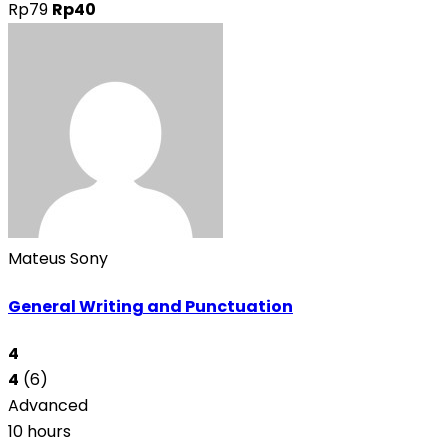
Rp79
Rp40
Mateus Sony
General Writing and Punctuation
4
4
(6)
Advanced
10 hours