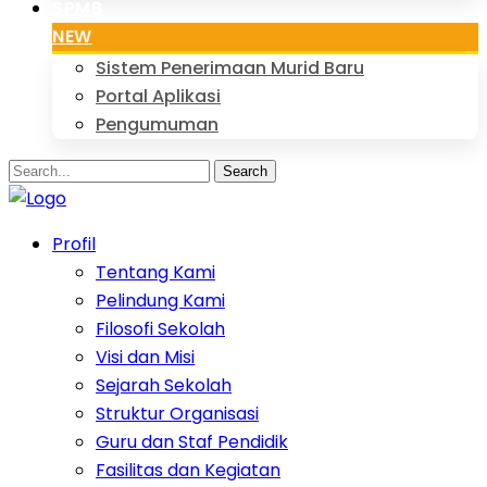
SPMB
NEW
Sistem Penerimaan Murid Baru
Portal Aplikasi
Pengumuman
Search
Profil
Tentang Kami
Pelindung Kami
Filosofi Sekolah
Visi dan Misi
Sejarah Sekolah
Struktur Organisasi
Guru dan Staf Pendidik
Fasilitas dan Kegiatan