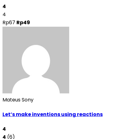
4
4
Rp67
Rp49
Mateus Sony
Let’s make inventions using reactions
4
4
(6)