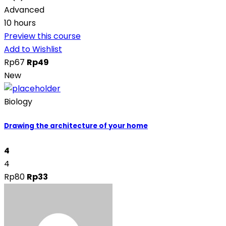
Advanced
10 hours
Preview this course
Add to Wishlist
Rp67
Rp49
New
Biology
Drawing the architecture of your home
4
4
Rp80
Rp33