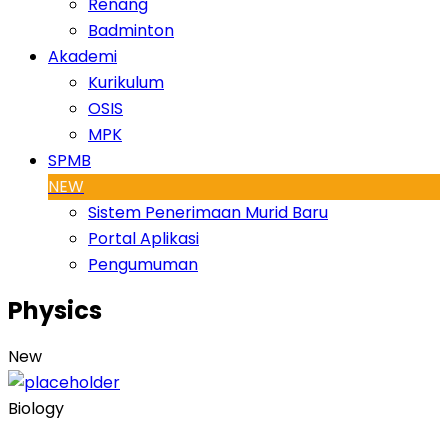
Renang
Badminton
Akademi
Kurikulum
OSIS
MPK
SPMB
NEW
Sistem Penerimaan Murid Baru
Portal Aplikasi
Pengumuman
Physics
New
Biology