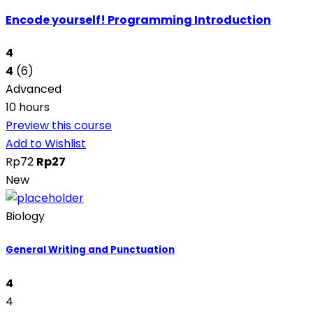
Encode yourself! Programming Introduction
4
4
(6)
Advanced
10 hours
Preview this course
Add to Wishlist
Rp72
Rp27
New
Biology
General Writing and Punctuation
4
4