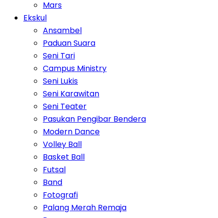
Mars
Ekskul
Ansambel
Paduan Suara
Seni Tari
Campus Ministry
Seni Lukis
Seni Karawitan
Seni Teater
Pasukan Pengibar Bendera
Modern Dance
Volley Ball
Basket Ball
Futsal
Band
Fotografi
Palang Merah Remaja