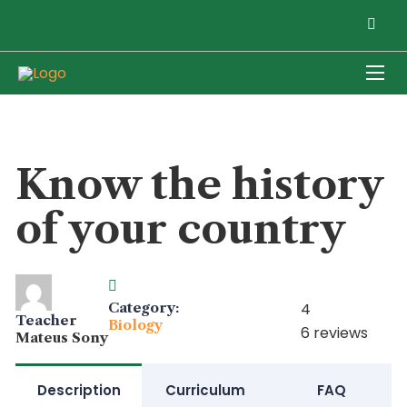
Know the history
of your country
Category:
4
Teacher
Biology
6 reviews
Mateus Sony
Description
Curriculum
FAQ