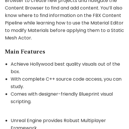
Browser to create new projects and navigate the
Content Browser to find and add content. You’ll also
know where to find information on the FBX Content
Pipeline while learning how to use the Material Editor
to modify Materials before applying them to a Static
Mesh Actor.
Main Features
Achieve Hollywood best quality visuals out of the
box.
With complete C++ source code access, you can
study.
Comes with designer-friendly Blueprint visual
scripting.
Unreal Engine provides Robust Multiplayer
Framework.