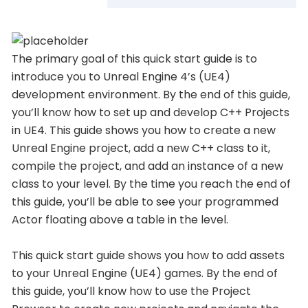
The primary goal of this quick start guide is to
introduce you to Unreal Engine 4’s (UE4)
development environment. By the end of this guide,
you’ll know how to set up and develop C++ Projects
in UE4. This guide shows you how to create a new
Unreal Engine project, add a new C++ class to it,
compile the project, and add an instance of a new
class to your level. By the time you reach the end of
this guide, you’ll be able to see your programmed
Actor floating above a table in the level.
This quick start guide shows you how to add assets
to your Unreal Engine (UE4) games. By the end of
this guide, you’ll know how to use the Project