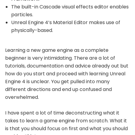
The built-in Cascade visual effects editor enables
particles.
Unreal Engine 4’s Material Editor makes use of
physically-based.
Learning a new game engine as a complete
beginner is very intimidating. There are a lot of
tutorials, documentation and advice already out but
how do you start and proceed with learning Unreal
Engine 4 is unclear. You get pulled into many
different directions and end up confused and
overwhelmed.
I have spent a lot of time deconstructing what it
takes to learn a game engine from scratch. What it
is that you should focus on first and what you should