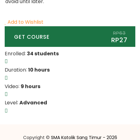
avoid until later.
Add to Wishlist
RP63
GET COURSE
RP27
:
Enrolled
34 students
:
Duration
10 hours
:
Video
9 hours
:
Level
Advanced
Copyright ©
SMA Katolik Sang Timur - 2026