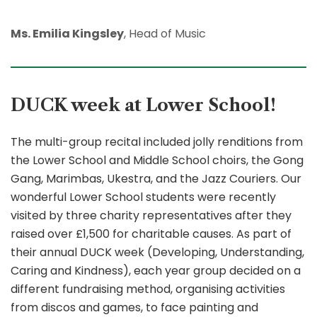
Ms. Emilia Kingsley
, Head of Music
DUCK week at Lower School!
The multi-group recital included jolly renditions from
the Lower School and Middle School choirs, the Gong
Gang, Marimbas, Ukestra, and the Jazz Couriers. Our
wonderful Lower School students were recently
visited by three charity representatives after they
raised over £1,500 for charitable causes. As part of
their annual DUCK week (Developing, Understanding,
Caring and Kindness), each year group decided on a
different fundraising method, organising activities
from discos and games, to face painting and