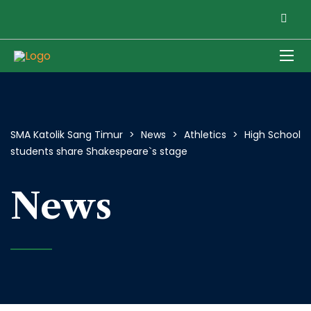
SMA Katolik Sang Timur
>
News
>
Athletics
>
High School
students share Shakespeare`s stage
News