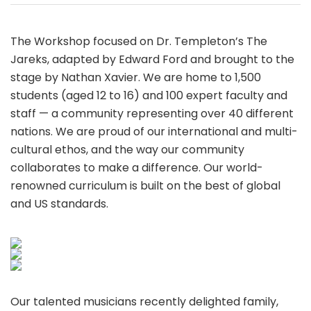
The Workshop focused on Dr. Templeton’s The
Jareks, adapted by Edward Ford and brought to the
stage by Nathan Xavier. We are home to 1,500
students (aged 12 to 16) and 100 expert faculty and
staff — a community representing over 40 different
nations. We are proud of our international and multi-
cultural ethos, and the way our community
collaborates to make a difference. Our world-
renowned curriculum is built on the best of global
and US standards.
Our talented musicians recently delighted family,