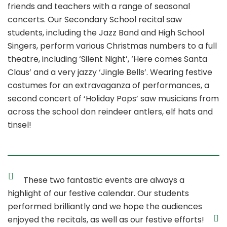
friends and teachers with a range of seasonal
concerts. Our Secondary School recital saw
students, including the Jazz Band and High School
Singers, perform various Christmas numbers to a full
theatre, including ‘Silent Night’, ‘Here comes Santa
Claus’ and a very jazzy ‘Jingle Bells’. Wearing festive
costumes for an extravaganza of performances, a
second concert of ‘Holiday Pops’ saw musicians from
across the school don reindeer antlers, elf hats and
tinsel!
These two fantastic events are always a
highlight of our festive calendar. Our students
performed brilliantly and we hope the audiences
enjoyed the recitals, as well as our festive efforts!