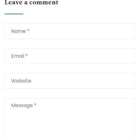
Leave a comment