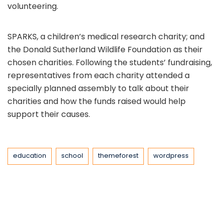
volunteering.
SPARKS, a children’s medical research charity; and
the Donald Sutherland Wildlife Foundation as their
chosen charities. Following the students’ fundraising,
representatives from each charity attended a
specially planned assembly to talk about their
charities and how the funds raised would help
support their causes.
Tags
education
school
themeforest
wordpress