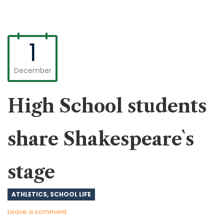
1
December
High School students
share Shakespeare`s
stage
ATHLETICS
,
SCHOOL LIFE
Leave a comment