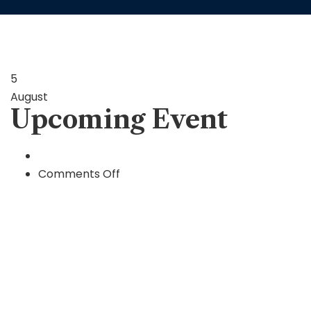
5
August
Upcoming Event
on
Comments Off
Upcoming
Event