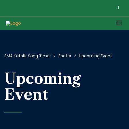
SMA Katolik Sang Timur
>
Footer
>
Upcoming Event
Upcoming
Event