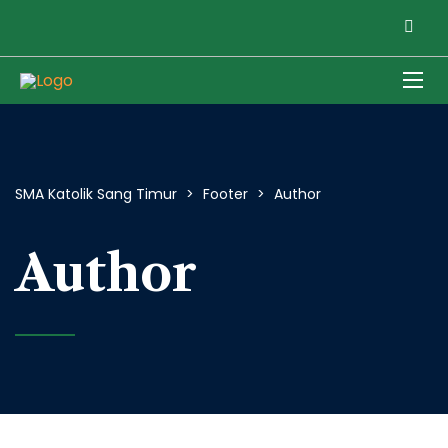
SMA Katolik Sang Timur
>
Footer
>
Author
Author