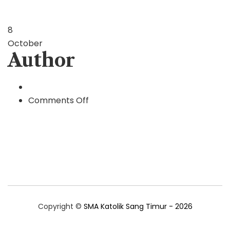
8
October
Author
on
Comments Off
Author
Copyright ©
SMA Katolik Sang Timur - 2026