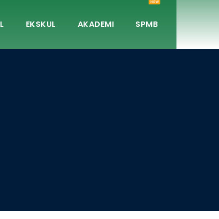
NEW
L
EKSKUL
AKADEMI
SPMB