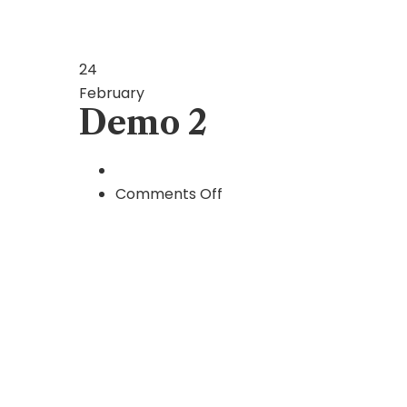
24
February
Demo 2
on
Comments Off
Demo
2