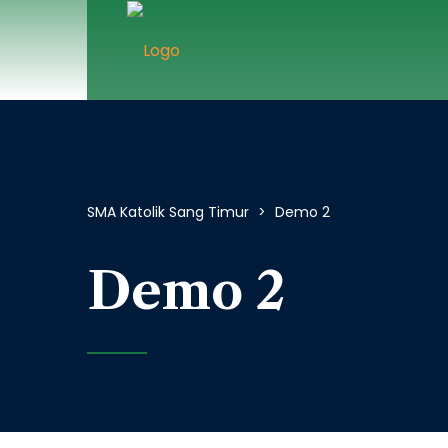
SMA Katolik Sang Timur
>
Demo 2
Demo 2