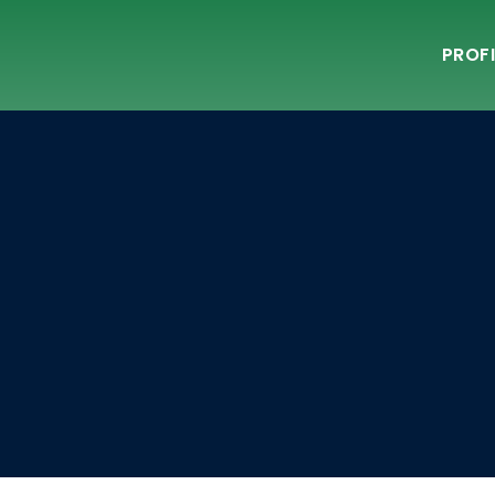
PROFI