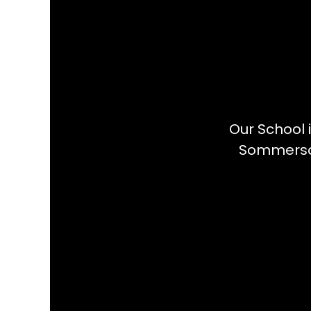
Our School 
Sommerson 