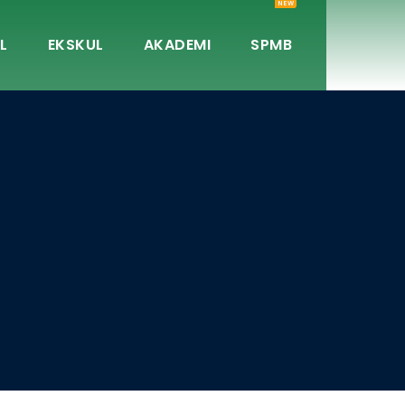
NEW
L
EKSKUL
AKADEMI
SPMB