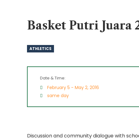
Basket Putri Juar
ATHLETICS
Date & Time:
February 5 - May 2, 2016
same day
Discussion and community dialogue with schoo