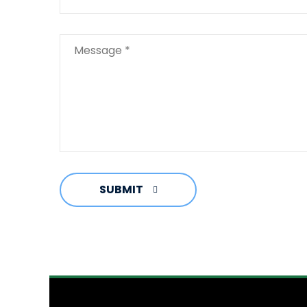
SUBMIT