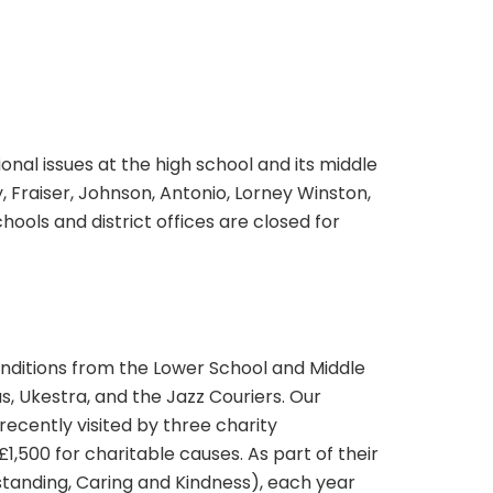
al issues at the high school and its middle
, Fraiser, Johnson, Antonio, Lorney Winston,
ools and district offices are closed for
renditions from the Lower School and Middle
, Ukestra, and the Jazz Couriers. Our
ecently visited by three charity
1,500 for charitable causes. As part of their
anding, Caring and Kindness), each year