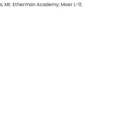
; Mt. Etherman Academy; Moer L-11;