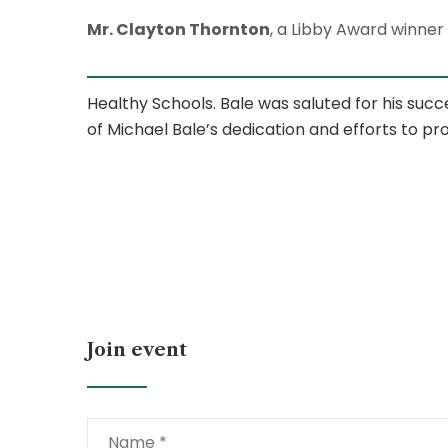
Mr. Clayton Thornton
, a Libby Award winner
Healthy Schools. Bale was saluted for his succ
of Michael Bale’s dedication and efforts to pr
Join event