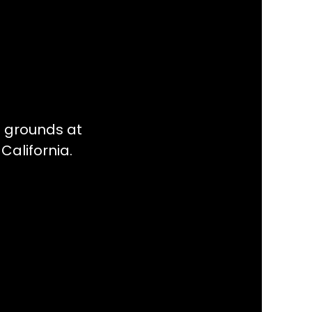
l grounds at
California.