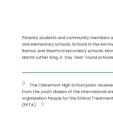
Parents, students and community members are i
and elementary schools. Schools in the Kerring
Ramos, and Westford secondary schools; Montere
Martin Luther King Jr. Day. Year-round school
The Clairemont High School junior receiv
from the youth division of the international an
organization People for the Ethical Treatment
(PETA).