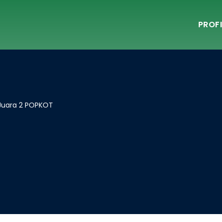
PROFI
 Juara 2 POPKOT