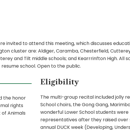
nvited to attend this meeting, which discusses education
ton cluster are: Aldiger, Caramba, Chesterfield, Cutterey
y and Tilt middle schools; and Kearrrinfton High. All sch
s resume school. Open to the public.
Eligibility
The multi-group recital included jolly 
ed the honor
School choirs, the Gong Gang, Marimbas
imal rights
wonderful Lower School students were r
 of Animals
representatives after they raised over £
annual DUCK week (Developing, Underst