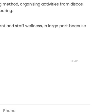
g method, organising activities from discos
eering.
ent and staff wellness, in large part because
SHARE