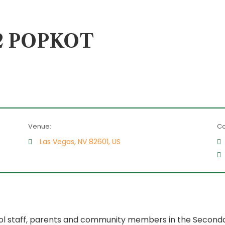
a 2 POPKOT
Venue:
Co
Las Vegas, NV 82601, US
l staff, parents and community members in the Secondar