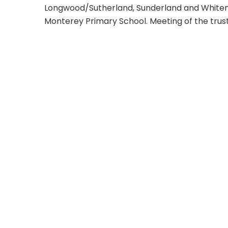
Longwood/Sutherland, Sunderland and Whitem
Monterey Primary School. Meeting of the trus