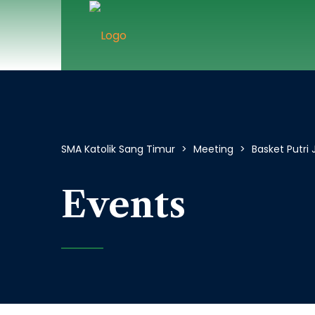
SMA Katolik Sang Timur
>
Meeting
>
Basket Putri
Events