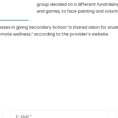
group decided on a different fundraisin
and games, to face painting and volunt
esses in giving Secondary School “a shared vision for stud
omote wellness,” according to the provider’s website.