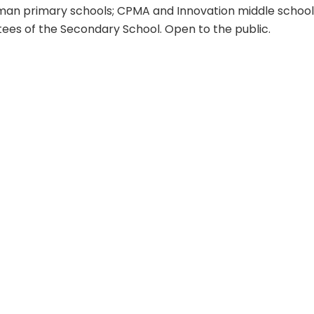
an primary schools; CPMA and Innovation middle schools
tees of the Secondary School. Open to the public.