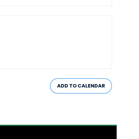
ADD TO CALENDAR