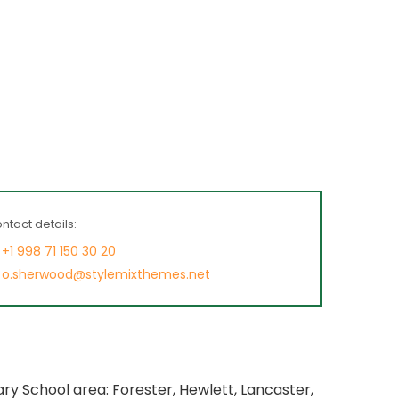
ntact details:
+1 998 71 150 30 20
o.sherwood@stylemixthemes.net
y School area: Forester, Hewlett, Lancaster,