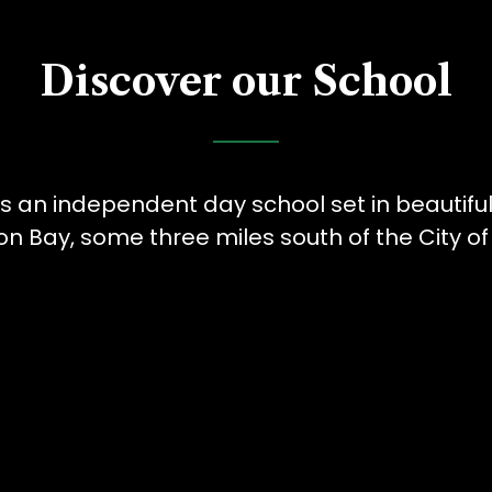
Discover our School
is an independent day school set in beautifu
Bay, some three miles south of the City of 