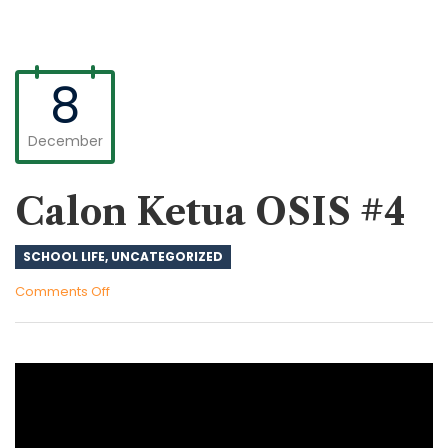
8
December
Calon Ketua OSIS #4
SCHOOL LIFE
,
UNCATEGORIZED
on
Comments Off
Calon
Ketua
OSIS
#4