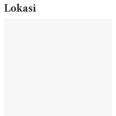
Lokasi