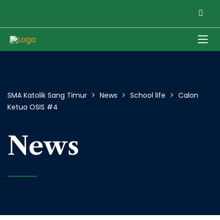
SMA Katolik Sang Timur
>
News
>
School life
>
Calon
Ketua OSIS #4
News