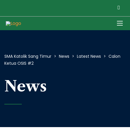
SMA Katolik Sang Timur
>
News
>
Latest News
>
Calon
Ketua OSIS #2
News