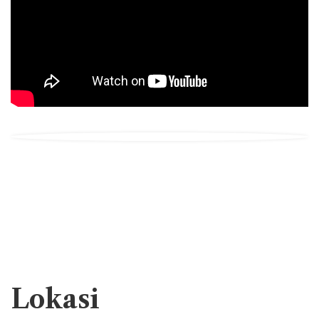
Lokasi