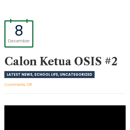
8
December
Calon Ketua OSIS #2
LATEST NEWS
,
SCHOOL LIFE
,
UNCATEGORIZED
on
Comments Off
Calon
Ketua
OSIS
#2