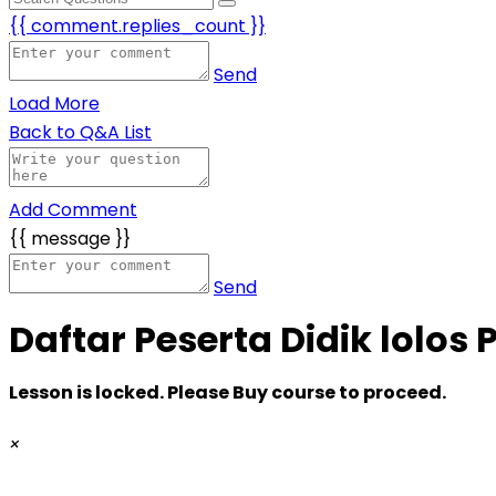
{{ comment.replies_count }}
Send
Load More
Back to Q&A List
Add Comment
{{ message }}
Send
Daftar Peserta Didik lolos 
Lesson is locked. Please Buy course to proceed.
×