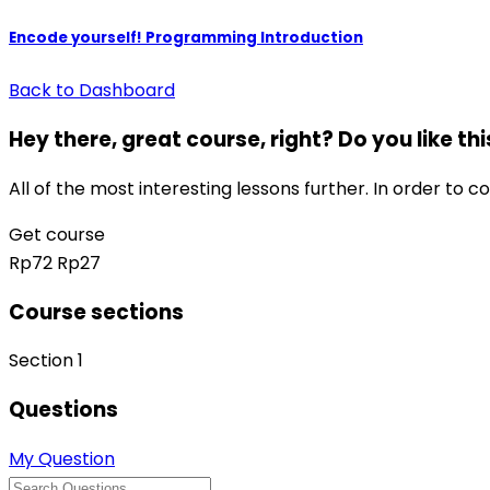
Encode yourself! Programming Introduction
Back to Dashboard
Hey there, great course, right? Do you like th
All of the most interesting lessons further. In order to c
Get course
Rp72
Rp27
Course sections
Section 1
Questions
My Question