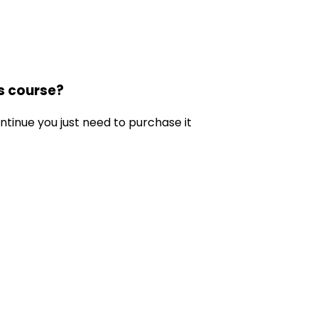
is course?
ontinue you just need to purchase it